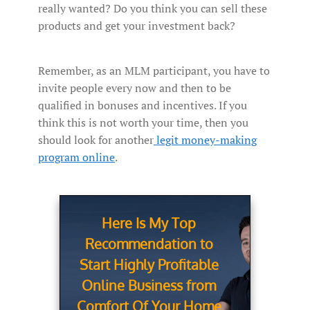
really wanted? Do you think you can sell these
products and get your investment back?
Remember, as an MLM participant, you have to
invite people every now and then to be
qualified in bonuses and incentives. If you
think this is not worth your time, then you
should look for another
legit money-making
program online
.
Here Is My Top
Recommendation to
Start Highly Profitable
Online Business from
Comfort Of Your Home