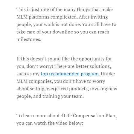
This is just one of the many things that make
MLM platforms complicated. After inviting
people, your work is not done. You still have to
take care of your downline so you can reach
milestones.
If this doesn’t sound like the opportunity for
you, don’t worry! There are better solutions,
such as my
top recommended program
. Unlike
MLM companies, you don’t have to worry
about selling overpriced products, inviting new
people, and training your team.
To learn more about 4Life Compensation Plan,
you can watch the video below: