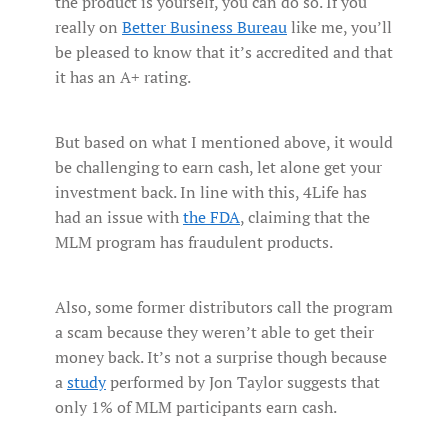
the product is yourself, you can do so. If you
really on
Better Business Bureau
like me, you’ll
be pleased to know that it’s accredited and that
it has an A+ rating.
But based on what I mentioned above, it would
be challenging to earn cash, let alone get your
investment back. In line with this, 4Life has
had an issue with
the FDA
, claiming that the
MLM program has fraudulent products.
Also, some former distributors call the program
a scam because they weren’t able to get their
money back. It’s not a surprise though because
a
study
performed by Jon Taylor suggests that
only 1% of MLM participants earn cash.