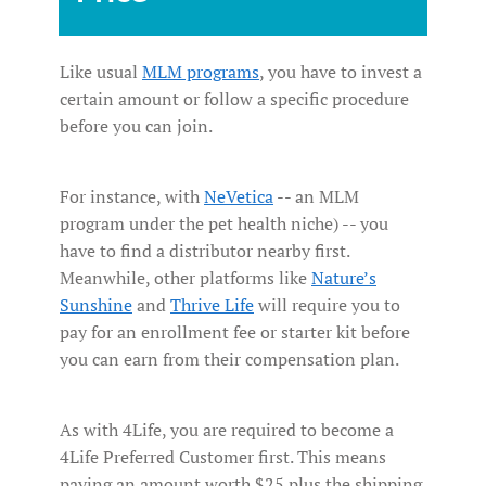
Like usual
MLM programs
, you have to invest a
certain amount or follow a specific procedure
before you can join.
For instance, with
NeVetica
-- an MLM
program under the pet health niche) -- you
have to find a distributor nearby first.
Meanwhile, other platforms like
Nature’s
Sunshine
and
Thrive Life
will require you to
pay for an enrollment fee or starter kit before
you can earn from their compensation plan.
As with 4Life, you are required to become a
4Life Preferred Customer first. This means
paying an amount worth $25 plus the shipping