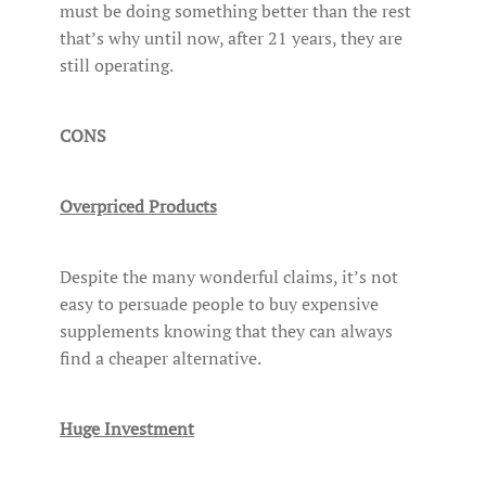
must be doing something better than the rest
that’s why until now, after 21 years, they are
still operating.
CONS
Overpriced Products
Despite the many wonderful claims, it’s not
easy to persuade people to buy expensive
supplements knowing that they can always
find a cheaper alternative.
Huge Investment