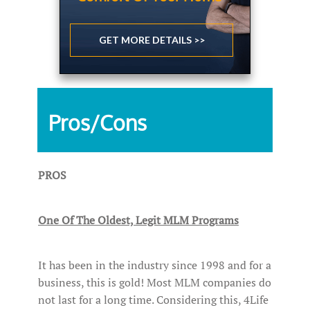
GET MORE DETAILS >>
Pros/Cons
PROS
One Of The Oldest, Legit MLM Programs
It has been in the industry since 1998 and for a
business, this is gold! Most MLM companies do
not last for a long time. Considering this, 4Life