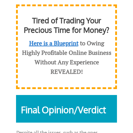
Tired of Trading Your
Precious Time for Money?
Here is a Blueprint
to Owing
Highly Profitable Online Business
Without Any Experience
REVEALED
!
Final Opinion/Verdict
Despite all the issues, such as the ones