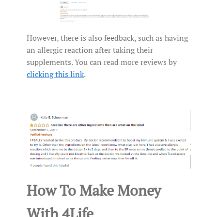
However, there is also feedback, such as having
an allergic reaction after taking their
supplements. You can read more reviews by
clicking this link
.
How To Make Money
With 4Life