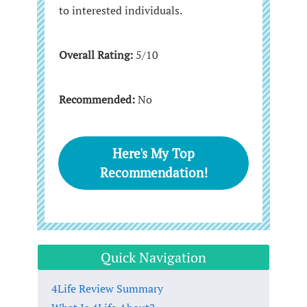
to interested individuals.
Overall Rating:
5/10
Recommended:
No
Here's My Top
Recommendation!
Quick Navigation
4Life Review Summary