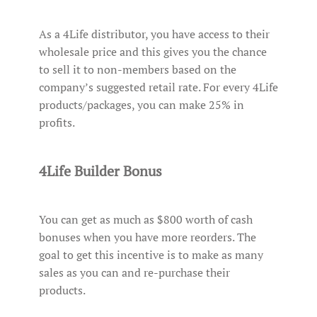
As a 4Life distributor, you have access to their
wholesale price and this gives you the chance
to sell it to non-members based on the
company’s suggested retail rate. For every 4Life
products/packages, you can make 25% in
profits.
4Life Builder Bonus
You can get as much as $800 worth of cash
bonuses when you have more reorders. The
goal to get this incentive is to make as many
sales as you can and re-purchase their
products.