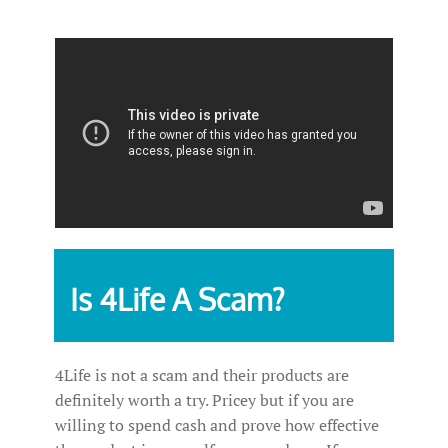
Is 4Life A Scam?
4Life is not a scam and their products are
definitely worth a try. Pricey but if you are
willing to spend cash and prove how effective