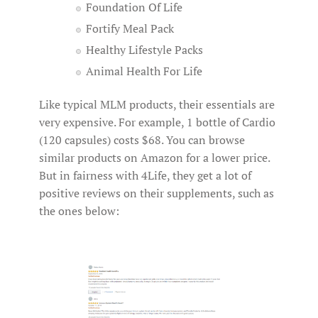
Foundation Of Life
Fortify Meal Pack
Healthy Lifestyle Packs
Animal Health For Life
Like typical MLM products, their essentials are
very expensive. For example, 1 bottle of Cardio
(120 capsules) costs $68. You can browse
similar products on Amazon for a lower price.
But in fairness with 4Life, they get a lot of
positive reviews on their supplements, such as
the ones below: