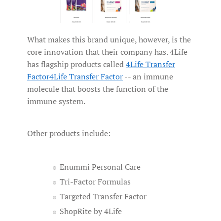
What makes this brand unique, however, is the
core innovation that their company has. 4Life
has flagship products called
4Life Transfer
Factor
4Life Transfer Factor
-- an immune
molecule that boosts the function of the
immune system.
Other products include:
Enummi Personal Care
Tri-Factor Formulas
Targeted Transfer Factor
ShopRite by 4Life