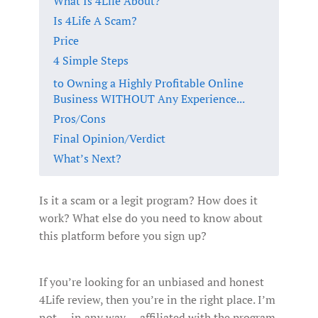
What Is 4Life About?
Is 4Life A Scam?
Price
4 Simple Steps
to Owning a Highly Profitable Online
Business WITHOUT Any Experience...
Pros/Cons
Final Opinion/Verdict
What’s Next?
Is it a scam or a legit program? How does it
work? What else do you need to know about
this platform before you sign up?
If you’re looking for an unbiased and honest
4Life review, then you’re in the right place. I’m
not -- in any way -- affiliated with the program