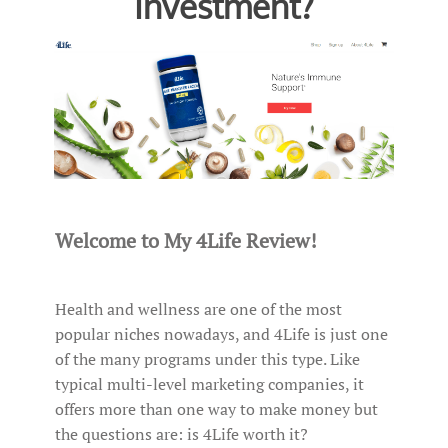
Investment?
Welcome to My 4Life Review!
Health and wellness are one of the most
popular niches nowadays, and 4Life is just one
of the many programs under this type. Like
typical multi-level marketing companies, it
offers more than one way to make money but
the questions are: is 4Life worth it?