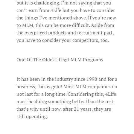
but it is challenging. I’m not saying that you
can’t earn from 4Life but you have to consider
the things I’ve mentioned above. If you’re new
to MLM, this can be more difficult. Aside from
the overpriced products and recruitment part,
you have to consider your competitors, too.
One Of The Oldest, Legit MLM Programs
It has been in the industry since 1998 and for a
business, this is gold! Most MLM companies do
not last for a long time. Considering this, 4Life
must be doing something better than the rest
that’s why until now, after 21 years, they are
still operating.