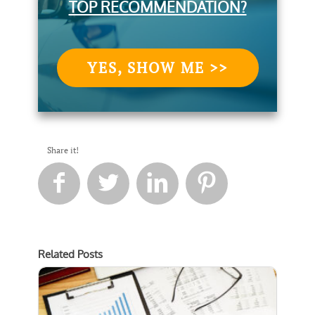
TOP RECOMMENDATION?
YES, SHOW ME >>
Share it!




Related Posts