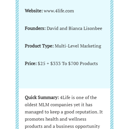
Website:
www.4life.com
Founders:
David and Bianca Lisonbee
Product Type:
Multi-Level Marketing
Price:
$25 + $333 To $700 Products
Quick Summary:
4Life is one of the
oldest MLM companies yet it has
managed to keep a good reputation. It
promotes health and wellness
products and a business opportunity