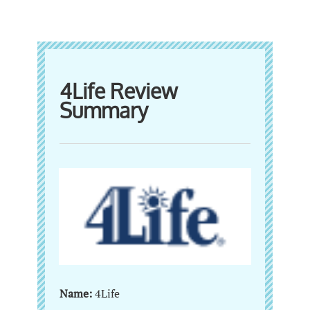
4Life Review
Summary
Name:
4Life