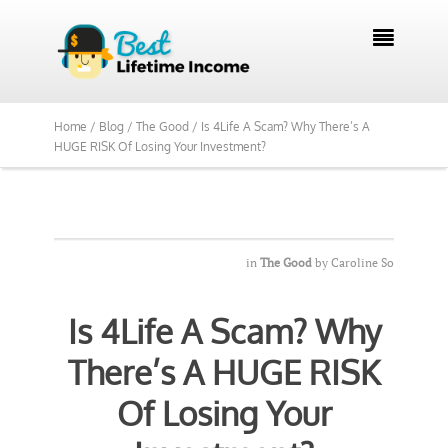
We Reviewed Over 700 Programs Want to

See Our Top Pick?
Yes, Show Me
Home /
Blog /
The Good /
Is 4Life A Scam? Why There’s A
HUGE RISK Of Losing Your Investment?
in
The Good
by
Caroline So
Is 4Life A Scam? Why
There’s A HUGE RISK
Of Losing Your