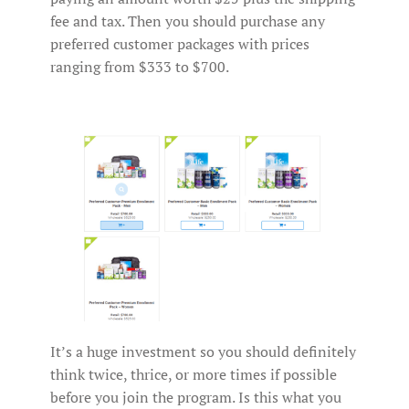
fee and tax. Then you should purchase any
preferred customer packages with prices
ranging from $333 to $700.
It’s a huge investment so you should definitely
think twice, thrice, or more times if possible
before you join the program. Is this what you