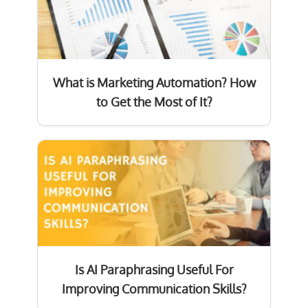
What is Marketing Automation? How
to Get the Most of It?
Is AI Paraphrasing Useful For
Improving Communication Skills?