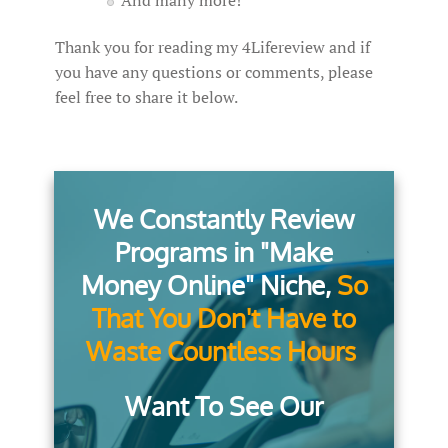
And many more!
Thank you for reading my 4Lifereview and if
you have any questions or comments, please
feel free to share it below.
We Constantly Review
Programs in "Make
Money Online" Niche,
So
That You Don't Have to
Waste Countless Hours
Want To See Our