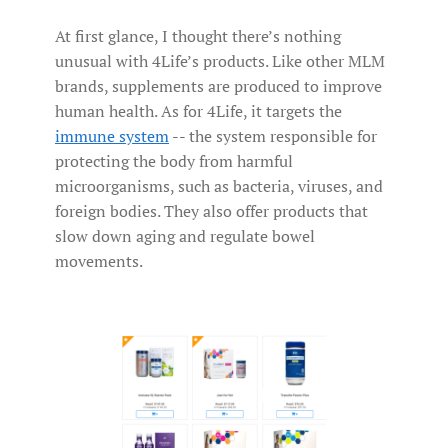
At first glance, I thought there’s nothing
unusual with 4Life’s products. Like other MLM
brands, supplements are produced to improve
human health. As for 4Life, it targets the
immune system
-- the system responsible for
protecting the body from harmful
microorganisms, such as bacteria, viruses, and
foreign bodies. They also offer products that
slow down aging and regulate bowel
movements.