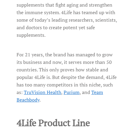
supplements that fight aging and strengthen
the immune system. 4Life has teamed up with
some of today’s leading researchers, scientists,
and doctors to create potent yet safe
supplements.
For 21 years, the brand has managed to grow
its business and now, it serves more than 50
countries. This only proves how stable and
popular 4Life is. But despite the demand, 4Life
has too many competitors in this niche, such
as:
TruVision Health
,
Purium
, and
Team
Beachbody
.
4Life Product Line