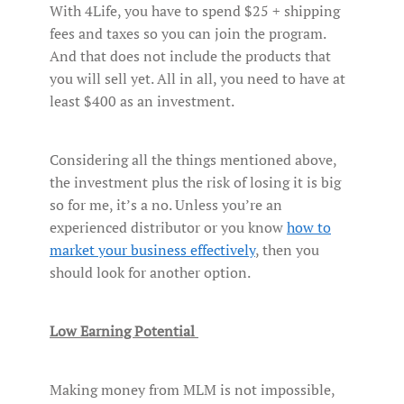
With 4Life, you have to spend $25 + shipping
fees and taxes so you can join the program.
And that does not include the products that
you will sell yet. All in all, you need to have at
least $400 as an investment.
Considering all the things mentioned above,
the investment plus the risk of losing it is big
so for me, it’s a no. Unless you’re an
experienced distributor or you know
how to
market your business effectively
, then you
should look for another option.
Low Earning Potential
Making money from MLM is not impossible,