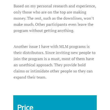
Based on my personal research and experience,
only those who are on the top are making
money. The rest, such as the downlines, won’t
make much. Other participants even leave the
program without getting anything.
Another issue I have with MLM programs is
their distributors. Since inviting new people to
join the program is a must, most of them have
an unethical approach. They provide bold
claims or intimidate other people so they can
expand their team.
Price