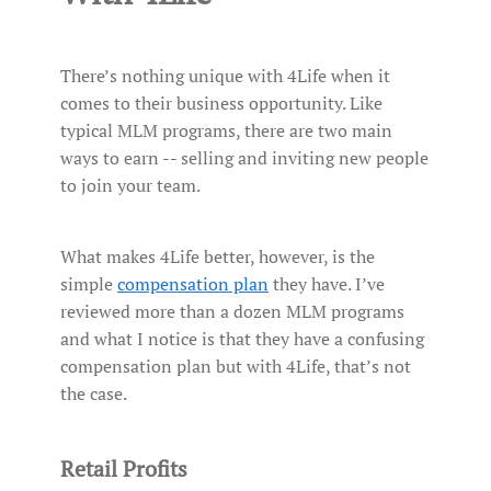
There’s nothing unique with 4Life when it
comes to their business opportunity. Like
typical MLM programs, there are two main
ways to earn -- selling and inviting new people
to join your team.
What makes 4Life better, however, is the
simple
compensation plan
they have. I’ve
reviewed more than a dozen MLM programs
and what I notice is that they have a confusing
compensation plan but with 4Life, that’s not
the case.
Retail Profits