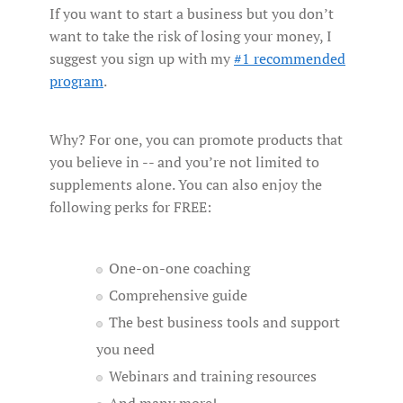
If you want to start a business but you don’t
want to take the risk of losing your money, I
suggest you sign up with my
#1 recommended
program
.
Why? For one, you can promote products that
you believe in -- and you’re not limited to
supplements alone. You can also enjoy the
following perks for FREE:
One-on-one coaching
Comprehensive guide
The best business tools and support
you need
Webinars and training resources