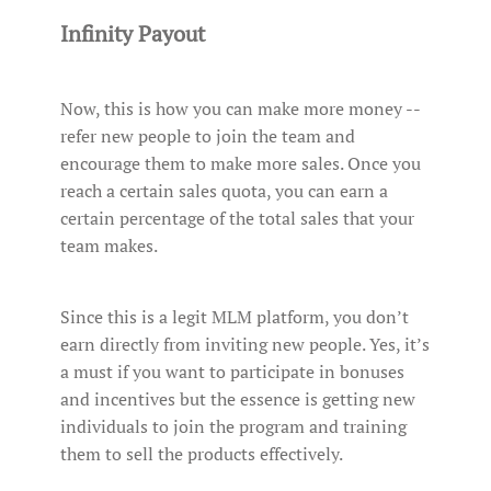
Infinity Payout
Now, this is how you can make more money --
refer new people to join the team and
encourage them to make more sales. Once you
reach a certain sales quota, you can earn a
certain percentage of the total sales that your
team makes.
Since this is a legit MLM platform, you don’t
earn directly from inviting new people. Yes, it’s
a must if you want to participate in bonuses
and incentives but the essence is getting new
individuals to join the program and training
them to sell the products effectively.