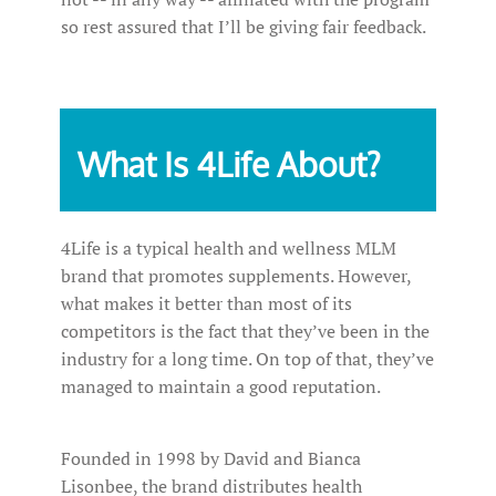
so rest assured that I’ll be giving fair feedback.
What Is 4Life About?
4Life is a typical health and wellness MLM
brand that promotes supplements. However,
what makes it better than most of its
competitors is the fact that they’ve been in the
industry for a long time. On top of that, they’ve
managed to maintain a good reputation.
Founded in 1998 by David and Bianca
Lisonbee, the brand distributes health