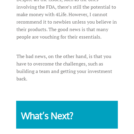
involving the FDA, there’s still the potential to
make money with 4Life. However, I cannot
recommend it to newbies unless you believe in
their products. The good news is that many
people are vouching for their essentials.
The bad news, on the other hand, is that you
have to overcome the challenges, such as
building a team and getting your investment
back.
What’s Next?