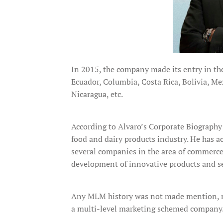
In 2015, the company made its entry in the 
Ecuador, Columbia, Costa Rica, Bolivia, M
Nicaragua, etc.
According to Alvaro’s Corporate Biography
food and dairy products industry. He has a
several companies in the area of commerce,
development of innovative products and ser
Any MLM history was not made mention, ma
a multi-level marketing schemed company