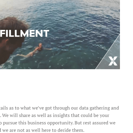
tails as to what we’ve got through our data gathering and
e will share as well as insights that could be your
o pursue this business opportunity. But rest assured we
 we are not as well here to deride them.