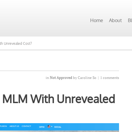
 Programs Want to See Our Top Pick?
Home
About
B
th Unrevealed Cost?
in
Not Approved
by
Caroline So
|
1 comments
? MLM With Unrevealed