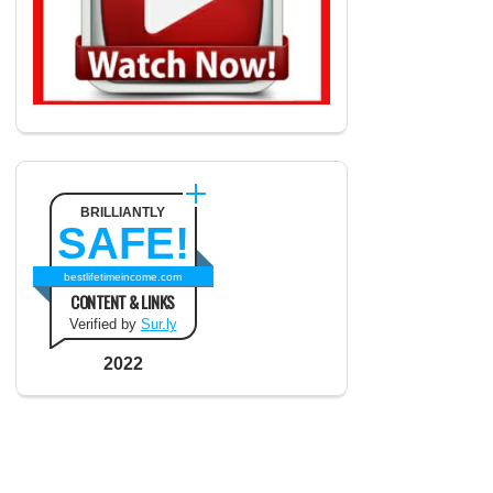
BRILLIANTLY
SAFE!
bestlifetimeincome.com
CONTENT & LINKS
Verified by
Sur.ly
2022