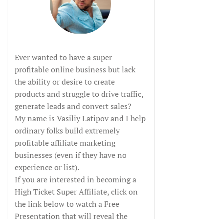
Ever wanted to have a super
profitable online business but lack
the ability or desire to create
products and struggle to drive traffic,
generate leads and convert sales?
My name is Vasiliy Latipov and I help
ordinary folks build extremely
profitable affiliate marketing
businesses (even if they have no
experience or list).
If you are interested in becoming a
High Ticket Super Affiliate, click on
the link below to watch a Free
Presentation that will reveal the