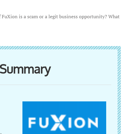
if FuXion is a scam or a legit business opportunity? What
w Summary