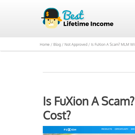
We Reviewed Over 700
Home /
Blog /
Not Approved /
Is FuXion A Scam? MLM Wi
Is FuXion A Scam
Cost?