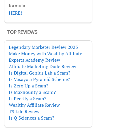
formula...
HERE!
TOP REVIEWS
Legendary Marketer Review 2023
Make Money with Wealthy Affiliate
Experts Academy Review
Affiliate Marketing Dude Review
Is Digital Genius Lab a Scam?
Is Vasayo a Pyramid Scheme?
Is Zero Up a Scam?
Is MaxBounty a Scam?
Is Peerfly a Scam?
Wealthy Affiliate Review
TS Life Review
Is Q Sciences a Scam?