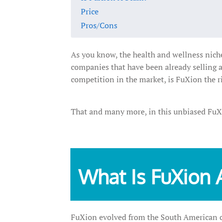
Price
Pros/Cons
As you know, the health and wellness niche
companies that have been already selling 
competition in the market, is FuXion the r
That and many more, in this unbiased Fu
What Is FuXion 
FuXion evolved from the South American co