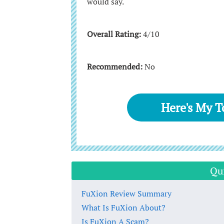
would say.
Overall Rating:
4/10
Recommended:
No
Here's My 
Qu
FuXion Review Summary
What Is FuXion About?
Is FuXion A Scam?