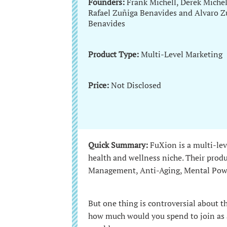
Founders:
Frank Michell, Derek Michel
Rafael Zuñiga Benavides and Alvaro Z
Benavides
Product Type:
Multi-Level Marketing
Price:
Not Disclosed
Quick Summary:
FuXion is a multi-le
health and wellness niche. Their prod
Management, Anti-Aging, Mental Pow
But one thing is controversial about 
how much would you spend to join as a