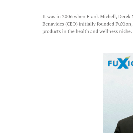
It was in 2006 when Frank Michell, Derek 
Benavides (CEO) initially founded FuXion
products in the health and wellness niche.