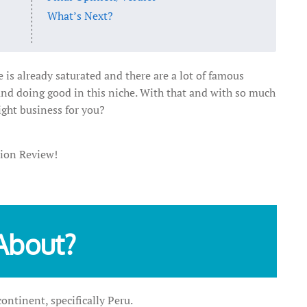
What’s Next?
 is already saturated and there are a lot of famous
and doing good in this niche. With that and with so much
ight business for you?
Xion Review!
About?
ntinent, specifically Peru.