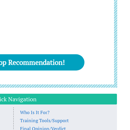
Top Recommendation!
ick Navigation
Who Is It For?
Training Tools/Support
Final Opinion/Verdict