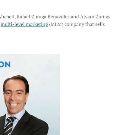
Michell, Rafael Zuñiga Benavides and Alvaro Zuñiga
,
multi-level marketing
(MLM) company that sells