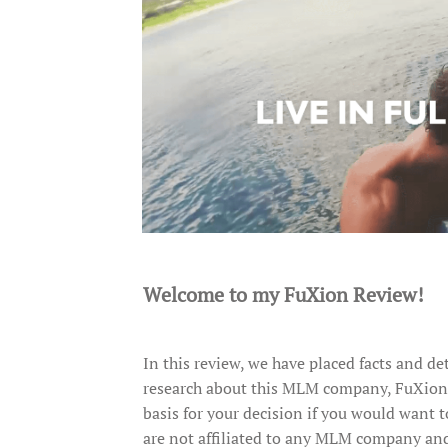
Welcome to my FuXion Review!
In this review, we have placed facts and de
research about this MLM company, FuXion. W
basis for your decision if you would want t
are not affiliated to any MLM company and