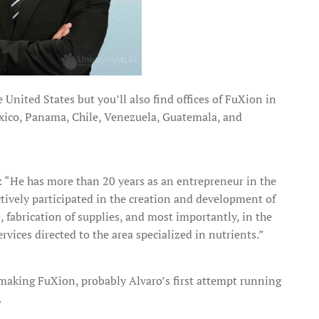
United States but you’ll also find offices of FuXion in
exico, Panama, Chile, Venezuela, Guatemala, and
: “He has more than 20 years as an entrepreneur in the
ctively participated in the creation and development of
 fabrication of supplies, and most importantly, in the
vices directed to the area specialized in nutrients.”
king FuXion, probably Alvaro’s first attempt running
.