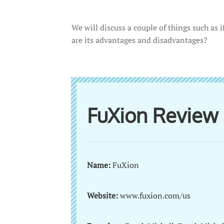
We will discuss a couple of things such as 
are its advantages and disadvantages?
FuXion Revie
Name:
FuXion
Website:
www.fuxion.com/us