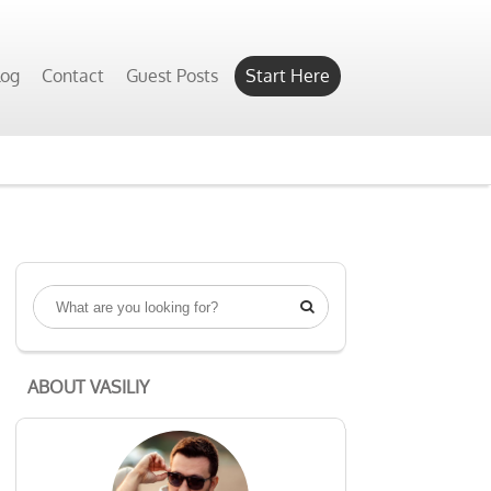
Yes, Show Me
log
Contact
Guest Posts
Start Here

ABOUT VASILIY