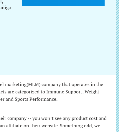
l,
uñiga
vel marketing(MLM) company that operates in the
ucts are categorized to Immune Support, Weight
er and Sports Performance.
their company -- you won’t see any product cost and
n affiliate on their website. Something odd, we