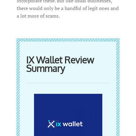
incorporate these. But like usual businesses,
there would only be a handful of legit ones and
a lot more of scams.
IX Wallet Review
Summary