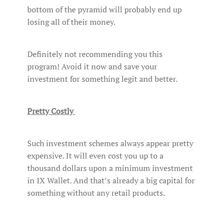
bottom of the pyramid will probably end up
losing all of their money.
Definitely not recommending you this
program! Avoid it now and save your
investment for something legit and better.
Pretty Costly
Such investment schemes always appear pretty
expensive. It will even cost you up to a
thousand dollars upon a minimum investment
in IX Wallet. And that’s already a big capital for
something without any retail products.