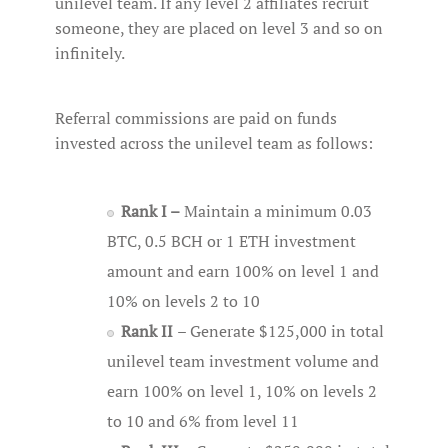
unilevel team. If any level 2 affiliates recruit
someone, they are placed on level 3 and so on
infinitely.
Referral commissions are paid on funds
invested across the unilevel team as follows:
Rank I –
Maintain a minimum 0.03
BTC, 0.5 BCH or 1 ETH investment
amount and earn 100% on level 1 and
10% on levels 2 to 10
Rank II
– Generate $125,000 in total
unilevel team investment volume and
earn 100% on level 1, 10% on levels 2
to 10 and 6% from level 11