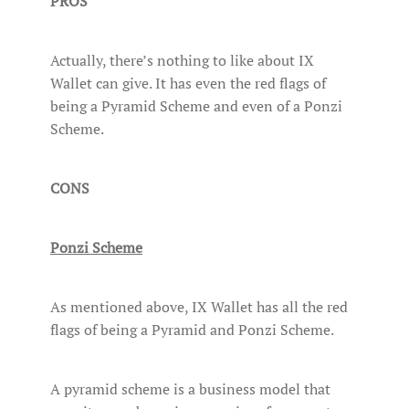
PROS
Actually, there’s nothing to like about IX
Wallet can give. It has even the red flags of
being a Pyramid Scheme and even of a Ponzi
Scheme.
CONS
Ponzi Scheme
As mentioned above, IX Wallet has all the red
flags of being a Pyramid and Ponzi Scheme.
A pyramid scheme is a business model that