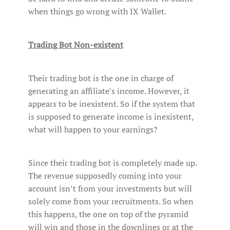
when things go wrong with IX Wallet.
Trading Bot Non-existent
Their trading bot is the one in charge of
generating an affiliate’s income. However, it
appears to be inexistent. So if the system that
is supposed to generate income is inexistent,
what will happen to your earnings?
Since their trading bot is completely made up.
The revenue supposedly coming into your
account isn’t from your investments but will
solely come from your recruitments. So when
this happens, the one on top of the pyramid
will win and those in the downlines or at the