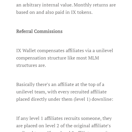
an arbitrary internal value. Monthly returns are
based on and also paid in IX tokens.
Referral Commissions
IX Wallet compensates affiliates via a unilevel
compensation structure like most MLM
structures are.
Basically there’s an affiliate at the top of a
unilevel team, with every recruited affiliate
placed directly under them (level 1) downline:
If any level 1 affiliates recruits someone, they
are placed on level 2 of the original affiliate’s