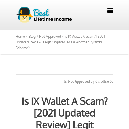
We Reviewed Over 700 Programs Want to

See Our Top Pick?
Yes, Show Me
Home /
Blog /
Not Approved /
Is IX Wallet A Scam? [2021
Updated Review] Legit CryptoMLM Or Another Pyramid
Scheme?
in
Not Approved
by
Caroline So
Is IX Wallet A Scam?
[2021 Updated
Review] Legit