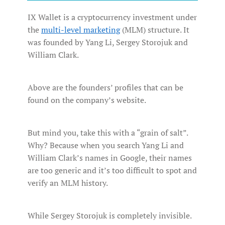
IX Wallet is a cryptocurrency investment under
the
multi-level marketing
(MLM) structure. It
was founded by Yang Li, Sergey Storojuk and
William Clark.
Above are the founders’ profiles that can be
found on the company’s website.
But mind you, take this with a “grain of salt”.
Why? Because when you search Yang Li and
William Clark’s names in Google, their names
are too generic and it’s too difficult to spot and
verify an MLM history.
While Sergey Storojuk is completely invisible.