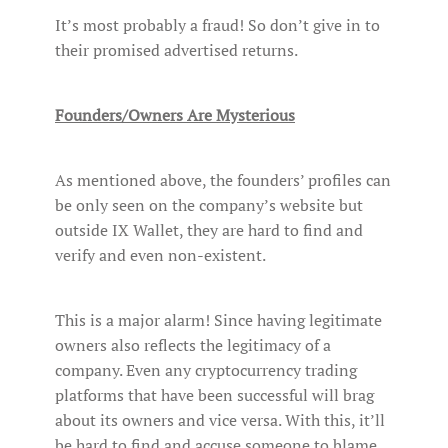
It’s most probably a fraud! So don’t give in to
their promised advertised returns.
Founders/Owners Are Mysterious
As mentioned above, the founders’ profiles can
be only seen on the company’s website but
outside IX Wallet, they are hard to find and
verify and even non-existent.
This is a major alarm! Since having legitimate
owners also reflects the legitimacy of a
company. Even any cryptocurrency trading
platforms that have been successful will brag
about its owners and vice versa. With this, it’ll
be hard to find and accuse someone to blame