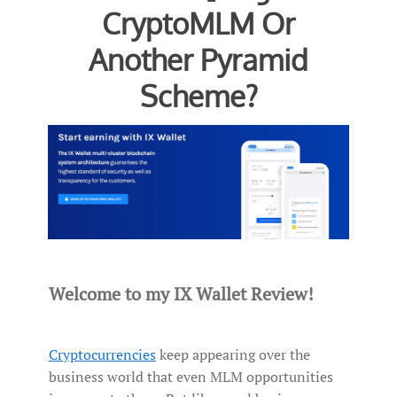
CryptoMLM Or
Another Pyramid
Scheme?
Welcome to my IX Wallet Review!
Cryptocurrencies
keep appearing over the
business world that even MLM opportunities