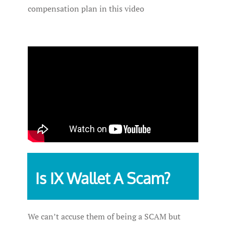
compensation plan in this video
Is IX Wallet A Scam?
We can’t accuse them of being a SCAM but