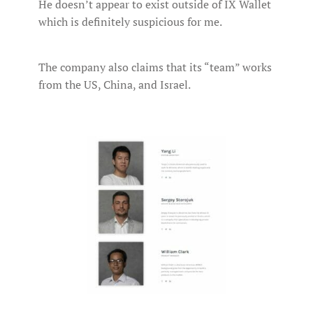
He doesn’t appear to exist outside of IX Wallet
which is definitely suspicious for me.
The company also claims that its “team” works
from the US, China, and Israel.