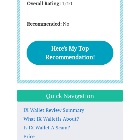
Overall Rating:
1/10
Recommended:
No
Here's My Top
Recommendation!
Quick Navigation
IX Wallet Review Summary
What IX WalletIs About?
Is IX Wallet A Scam?
Price