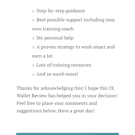
Step-by-step guidance
Best possible support including your
own training coach
My personal help
A proven strategy to work smart and
earn a lot
Lots of training resources
And so much more!
Thanks for acknowledging this! I hope this IX
Wallet Review has helped you in your decision!
Feel free to place your comments and
suggestions below. Have a great day!