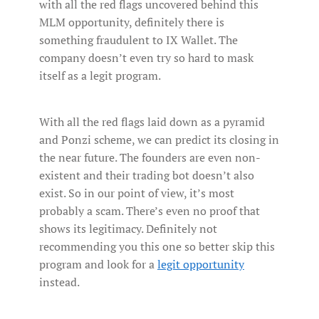
with all the red flags uncovered behind this
MLM opportunity, definitely there is
something fraudulent to IX Wallet. The
company doesn’t even try so hard to mask
itself as a legit program.
With all the red flags laid down as a pyramid
and Ponzi scheme, we can predict its closing in
the near future. The founders are even non-
existent and their trading bot doesn’t also
exist. So in our point of view, it’s most
probably a scam. There’s even no proof that
shows its legitimacy. Definitely not
recommending you this one so better skip this
program and look for a
legit opportunity
instead.