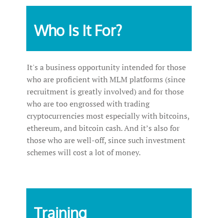
Who Is It For?
It's a business opportunity intended for those
who are proficient with MLM platforms (since
recruitment is greatly involved) and for those
who are too engrossed with trading
cryptocurrencies most especially with bitcoins,
ethereum, and bitcoin cash. And it’s also for
those who are well-off, since such investment
schemes will cost a lot of money.
Training