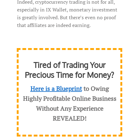
Indeed, cryptocurrency trading is not for all,
especially in IX Wallet, monetary investment
is greatly involved. But there’s even no proof
that affiliates are indeed earning.
Tired of Trading Your
Precious Time for Money?
Here is a Blueprint
to Owing
Highly Profitable Online Business
Without Any Experience
REVEALED
!