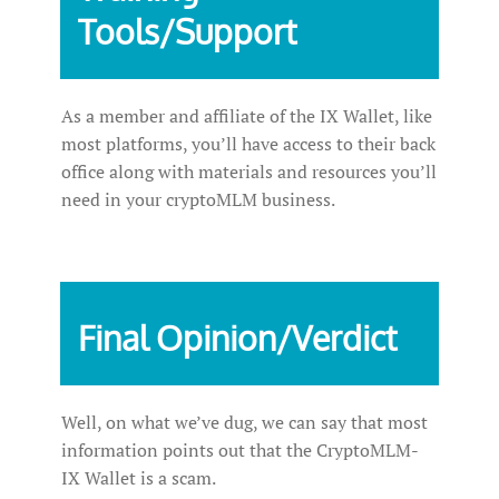
Tools/Support
As a member and affiliate of the IX Wallet, like
most platforms, you’ll have access to their back
office along with materials and resources you’ll
need in your cryptoMLM business.
Final Opinion/Verdict
Well, on what we’ve dug, we can say that most
information points out that the CryptoMLM-
IX Wallet is a scam.