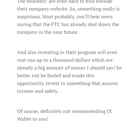
The founders’ are even hard to find outside
their company website. So, something really is
suspicious. Most probably, you’ll hear news
saying that the FTC has already shut down the
company in the near future.
And also investing in their program will even
cost you up to a thousand dollars which are
already a big amount of money I should say! So
better not be fooled and evade this
opportunity. Invest in something that assures
income and safety.
Of course, definitely not recommending IX
Wallet to you!