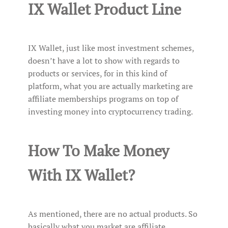
IX Wallet Product Line
IX Wallet, just like most investment schemes,
doesn’t have a lot to show with regards to
products or services, for in this kind of
platform, what you are actually marketing are
affiliate memberships programs on top of
investing money into cryptocurrency trading.
How To Make Money
With IX Wallet?
As mentioned, there are no actual products. So
basically what you market are affiliate