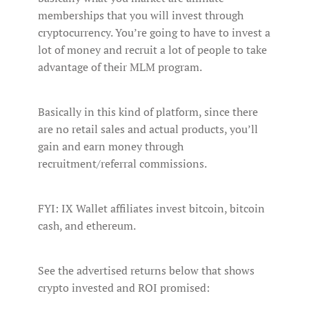
memberships that you will invest through
cryptocurrency. You’re going to have to invest a
lot of money and recruit a lot of people to take
advantage of their MLM program.
Basically in this kind of platform, since there
are no retail sales and actual products, you’ll
gain and earn money through
recruitment/referral commissions.
FYI: IX Wallet affiliates invest bitcoin, bitcoin
cash, and ethereum.
See the advertised returns below that shows
crypto invested and ROI promised: