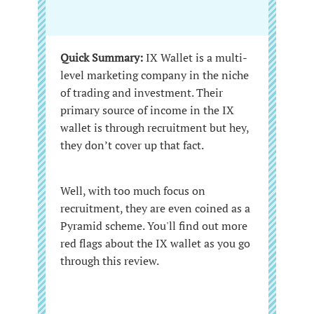
Quick Summary:
IX Wallet is a multi-
level marketing company in the niche
of trading and investment. Their
primary source of income in the IX
wallet is through recruitment but hey,
they don’t cover up that fact.
Well, with too much focus on
recruitment, they are even coined as a
Pyramid scheme. You'll find out more
red flags about the IX wallet as you go
through this review.