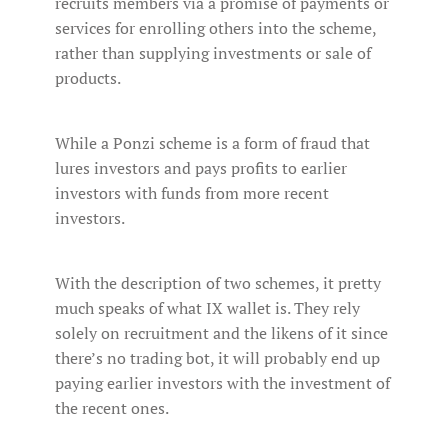
recruits members via a promise of payments or
services for enrolling others into the scheme,
rather than supplying investments or sale of
products.
While a Ponzi scheme is a form of fraud that
lures investors and pays profits to earlier
investors with funds from more recent
investors.
With the description of two schemes, it pretty
much speaks of what IX wallet is. They rely
solely on recruitment and the likens of it since
there’s no trading bot, it will probably end up
paying earlier investors with the investment of
the recent ones.