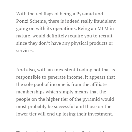
With the red flags of being a Pyramid and
Ponzi Scheme, there is indeed really fraudulent
going on with its operations. Being an MLM in
nature, would definitely require you to recruit
since they don’t have any physical products or
services.
And also, with an inexistent trading bot that is
responsible to generate income, it appears that
the sole pool of income is from the affiliate
memberships which simply means that the
people on the higher tier of the pyramid would
most probably be successful and those on the
lower tier will end up losing their investment.