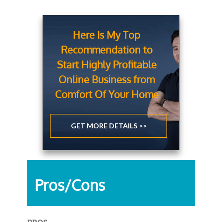
Here Is My Top
Recommendation to
Start Highly Profitable
Online Business from
Comfort Of Your Home
GET MORE DETAILS >>
Pros/Cons