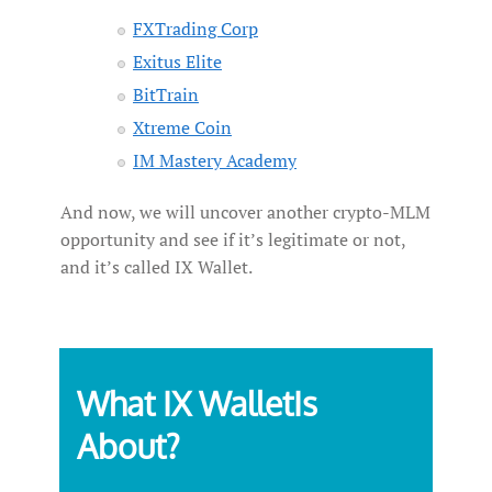
FXTrading Corp
Exitus Elite
BitTrain
Xtreme Coin
IM Mastery Academy
And now, we will uncover another crypto-MLM
opportunity and see if it’s legitimate or not,
and it’s called IX Wallet.
What IX WalletIs
About?