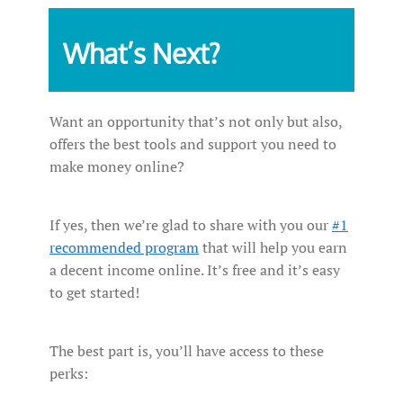
What’s Next?
Want an opportunity that’s not only but also,
offers the best tools and support you need to
make money online?
If yes, then we’re glad to share with you our
#1
recommended program
that will help you earn
a decent income online. It’s free and it’s easy
to get started!
The best part is, you’ll have access to these
perks: