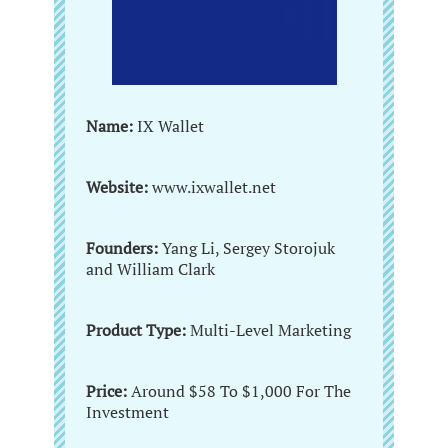
Name:
IX Wallet
Website:
www.ixwallet.net
Founders:
Yang Li, Sergey Storojuk
and William Clark
Product Type:
Multi-Level Marketing
Price:
Around $58 To $1,000 For The
Investment