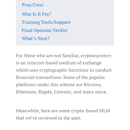
Pros/Cons
Who Is It For?
Training Tools/Support
Final Opinion/Verdict
What’s Next?
For those who are not familiar, cryptocurrency
is an internet-based medium of exchange
which uses cryptographic functions to conduct
financial transactions. Some of the popular
platforms under this scheme are Bitcoins,
Ethereum, Ripple, Litecoin, and many more.
Meanwhile, here are some crypto-based MLM
that we’ve reviewed in the past: