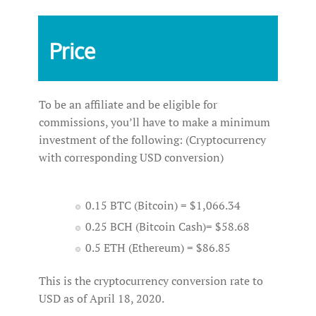
Price
To be an affiliate and be eligible for
commissions, you’ll have to make a minimum
investment of the following: (Cryptocurrency
with corresponding USD conversion)
0.15 BTC (Bitcoin) = $1,066.34
0.25 BCH (Bitcoin Cash)= $58.68
0.5 ETH (Ethereum) = $86.85
This is the cryptocurrency conversion rate to
USD as of April 18, 2020.