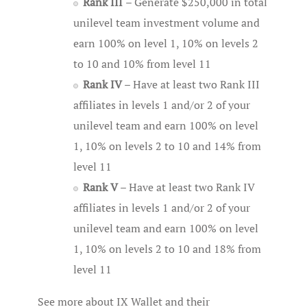
Rank III
– Generate $250,000 in total
unilevel team investment volume and
earn 100% on level 1, 10% on levels 2
to 10 and 10% from level 11
Rank IV
– Have at least two Rank III
affiliates in levels 1 and/or 2 of your
unilevel team and earn 100% on level
1, 10% on levels 2 to 10 and 14% from
level 11
Rank V
– Have at least two Rank IV
affiliates in levels 1 and/or 2 of your
unilevel team and earn 100% on level
1, 10% on levels 2 to 10 and 18% from
level 11
See more about IX Wallet and their