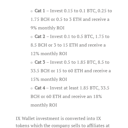
Cat 1
– Invest 0.15 to 0.1 BTC, 0.25 to
1.75 BCH or 0.5 to 3 ETH and receive a
9% monthly ROI
Cat 2
– Invest 0.1 to 0.5 BTC, 1.75 to
8.5 BCH or 3 to 15 ETH and receive a
12% monthly ROI
Cat 3
– Invest 0.5 to 1.85 BTC, 8.5 to
33.5 BCH or 15 to 60 ETH and receive a
15% monthly ROI
Cat 4
– Invest at least 1.85 BTC, 33.5
BCH or 60 ETH and receive an 18%
monthly ROI
IX Wallet investment is converted into IX
tokens which the company sells to affiliates at