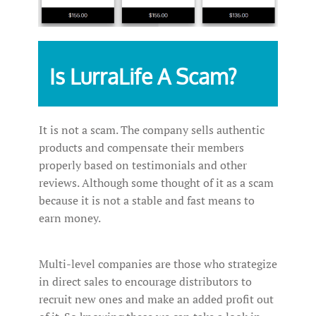
Is LurraLife A Scam?
It is not a scam. The company sells authentic
products and compensate their members
properly based on testimonials and other
reviews. Although some thought of it as a scam
because it is not a stable and fast means to
earn money.
Multi-level companies are those who strategize
in direct sales to encourage distributors to
recruit new ones and make an added profit out