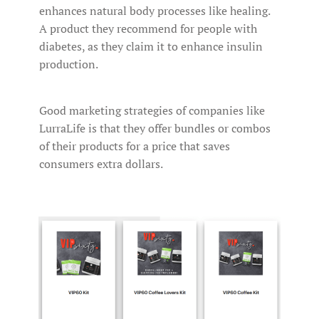
enhances natural body processes like healing.
A product they recommend for people with
diabetes, as they claim it to enhance insulin
production.
Good marketing strategies of companies like
LurraLife is that they offer bundles or combos
of their products for a price that saves
consumers extra dollars.