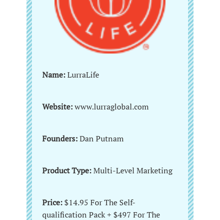
Name:
LurraLife
Website:
www.lurraglobal.com
Founders:
Dan Putnam
Product Type:
Multi-Level Marketing
Price:
$14.95 For The Self-
qualification Pack + $497 For The