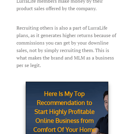
LurraLife members make money by their
product sales offered by the company.
Recruiting others is also a part of LurraLife
plans, as it generates higher returns because of
commissions you can get by your downline
sales, not by simply recruiting them. This is
what makes the brand and MLM as a business
per se legit.
Here Is My Top
Recommendation to
Start Highly Profitable
Online Business from
Comfort Of Your Home