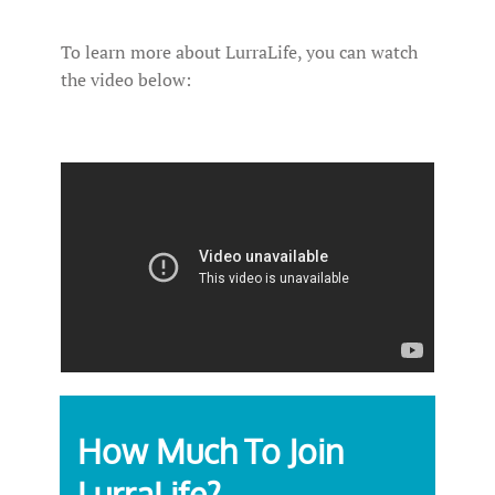
To learn more about LurraLife, you can watch
the video below:
How Much To Join
LurraLife?