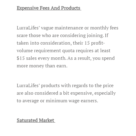
Expensive Fees And Products
LurraLifes’ vague maintenance or monthly fees
scare those who are considering joining. If
taken into consideration, their 15 profit-
volume requirement quota requires at least
$15 sales every month. As a result, you spend
more money than earn.
LurraLifes’ products with regards to the price
are also considered a bit expensive, especially
to average or minimum wage earners.
Saturated Market