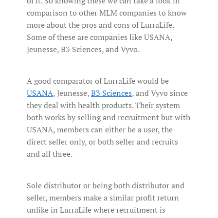
of it. So knowing these we can take a look in
comparison to other MLM companies to know
more about the pros and cons of LurraLife.
Some of these are companies like USANA,
Jeunesse, B3 Sciences, and Vyvo.
A good comparator of LurraLife would be
USANA
, Jeunesse,
B3 Sciences
, and Vyvo since
they deal with health products. Their system
both works by selling and recruitment but with
USANA, members can either be a user, the
direct seller only, or both seller and recruits
and all three.
Sole distributor or being both distributor and
seller, members make a similar profit return
unlike in LurraLife where recruitment is