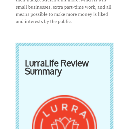
small businesses, extra part-time work, and all
means possible to make more money is liked
and interests by the public.
LurraLife Review
Summary