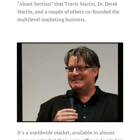
“About Section” that Travis Martin, Dr. Derek
Martin, and a couple of others co-founded the
multilevel marketing business.
It's a worldwide market, available in almost