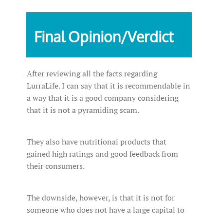
Final Opinion/Verdict
After reviewing all the facts regarding
LurraLife. I can say that it is recommendable in
a way that it is a good company considering
that it is not a pyramiding scam.
They also have nutritional products that
gained high ratings and good feedback from
their consumers.
The downside, however, is that it is not for
someone who does not have a large capital to