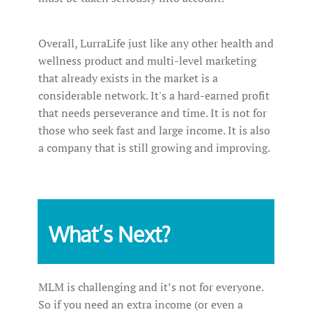
Overall, LurraLife just like any other health and
wellness product and multi-level marketing
that already exists in the market is a
considerable network. It's a hard-earned profit
that needs perseverance and time. It is not for
those who seek fast and large income. It is also
a company that is still growing and improving.
What’s Next?
MLM is challenging and it’s not for everyone.
So if you need an extra income (or even a