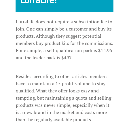
LurraLife does not require a subscription fee to
join. One can simply be a customer and buy its
products. Although they suggest potential
members buy product kits for the commissions.
For example, a self-qualification pack is $14.95
and the leader pack is $497.
Besides, according to other articles members
have to maintain a 15 profit-volume to stay
qualified. What they offer looks easy and
tempting, but maintaining a quota and selling
products was never simple, especially when it
is a new brand in the market and costs more
than the regularly available products.