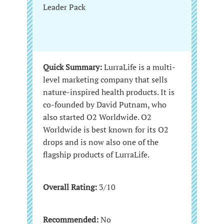
Leader Pack
Quick Summary:
LurraLife is a multi-
level marketing company that sells
nature-inspired health products. It is
co-founded by David Putnam, who
also started O2 Worldwide. O2
Worldwide is best known for its O2
drops and is now also one of the
flagship products of LurraLife.
Overall Rating:
3/10
Recommended:
No