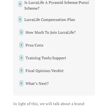
Is LurraLife A Pyramid Scheme/Ponzi
Scheme?
LurraLife Compensation Plan
How Much To Join LurraLife?
Pros/Cons
Training Tools/Support
Final Opinion/Verdict
What’s Next?
In light of this, we will talk about a brand