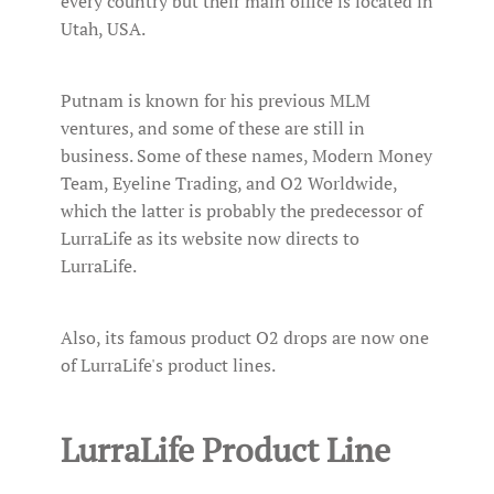
every country but their main office is located in
Utah, USA.
Putnam is known for his previous MLM
ventures, and some of these are still in
business. Some of these names, Modern Money
Team, Eyeline Trading, and O2 Worldwide,
which the latter is probably the predecessor of
LurraLife as its website now directs to
LurraLife.
Also, its famous product O2 drops are now one
of LurraLife's product lines.
LurraLife Product Line