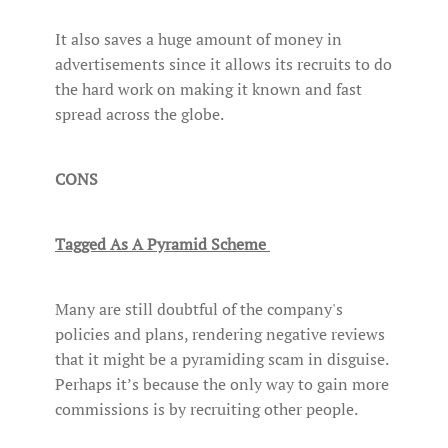
It also saves a huge amount of money in
advertisements since it allows its recruits to do
the hard work on making it known and fast
spread across the globe.
CONS
Tagged As A Pyramid Scheme
Many are still doubtful of the company's
policies and plans, rendering negative reviews
that it might be a pyramiding scam in disguise.
Perhaps it’s because the only way to gain more
commissions is by recruiting other people.