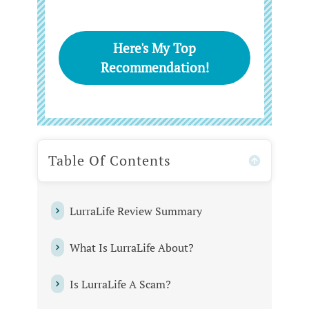
Here's My Top
Recommendation!
Table Of Contents
LurraLife Review Summary
What Is LurraLife About?
Is LurraLife A Scam?