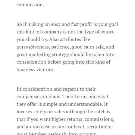
commission.
So if making an easy and fast profit is your goal
this kind of company is not the type of source
you should try. Also attributes like
persuasiveness, patience, good sales talk, and
great marketing strategy should be taken into
consideration before going into this kind of
business venture.
In consideration and regards to their
compensation plans. Their terms and what
they offer is simple and understandable. It
focuses solely on sales although the catch is
that if you want higher returns, commissions,
and an increase in rank or level, recruitment
must be taken seriously into account.