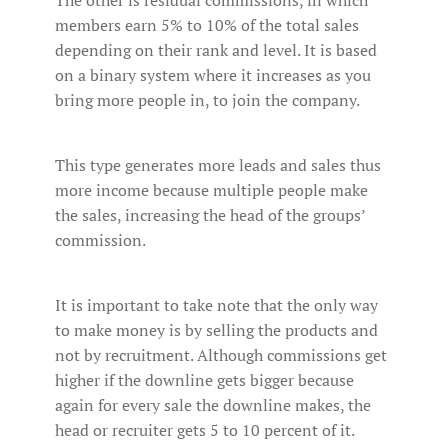
The other is residual commissions, in which
members earn 5% to 10% of the total sales
depending on their rank and level. It is based
on a binary system where it increases as you
bring more people in, to join the company.
This type generates more leads and sales thus
more income because multiple people make
the sales, increasing the head of the groups’
commission.
It is important to take note that the only way
to make money is by selling the products and
not by recruitment. Although commissions get
higher if the downline gets bigger because
again for every sale the downline makes, the
head or recruiter gets 5 to 10 percent of it.