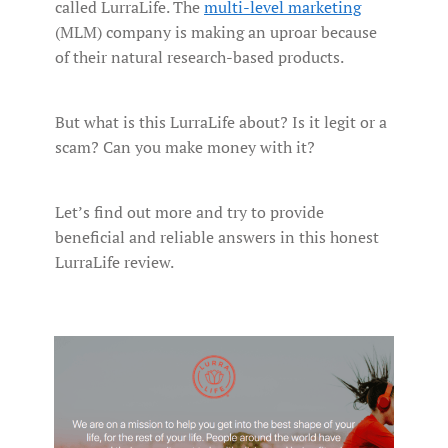
called LurraLife. The
multi-level marketing
(MLM) company is making an uproar because
of their natural research-based products.
But what is this LurraLife about? Is it legit or a
scam? Can you make money with it?
Let’s find out more and try to provide
beneficial and reliable answers in this honest
LurraLife review.