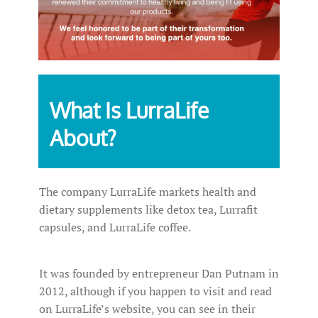
What Is LurraLife
About?
The company LurraLife markets health and
dietary supplements like detox tea, Lurrafit
capsules, and LurraLife coffee.
It was founded by entrepreneur Dan Putnam in
2012, although if you happen to visit and read
on LurraLife’s website, you can see in their