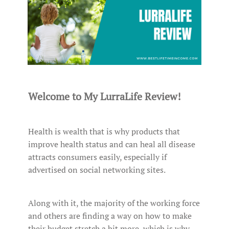
Welcome to My LurraLife Review!
Health is wealth that is why products that
improve health status and can heal all disease
attracts consumers easily, especially if
advertised on social networking sites.
Along with it, the majority of the working force
and others are finding a way on how to make
their budget stretch a bit more, which is why