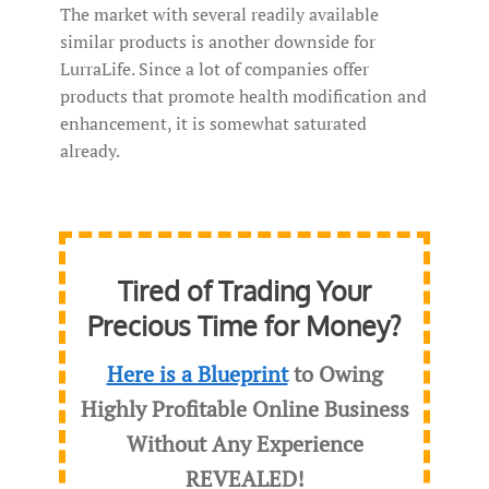
The market with several readily available
similar products is another downside for
LurraLife. Since a lot of companies offer
products that promote health modification and
enhancement, it is somewhat saturated
already.
Tired of Trading Your
Precious Time for Money?
Here is a Blueprint
to Owing
Highly Profitable Online Business
Without Any Experience
REVEALED
!