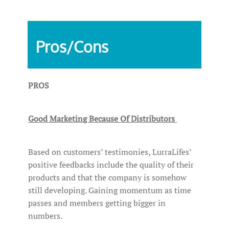
Pros/Cons
PROS
Good Marketing Because Of Distributors
Based on customers’ testimonies, LurraLifes’
positive feedbacks include the quality of their
products and that the company is somehow
still developing. Gaining momentum as time
passes and members getting bigger in
numbers.