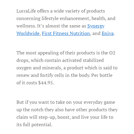
LurraLife offers a wide variety of products
concerning lifestyle enhancement, health, and
wellness. It’s almost the same as
Synergy
Worldwide
,
First Fitness Nutrition
, and
Eniva
.
The most appealing of their products is the O2
drops, which contain activated stabilized
oxygen and minerals, a product which is said to
renew and fortify cells in the body. Per bottle
of it costs $44.95.
But if you want to take on your everyday game
up the notch they also have other products they
claim will step-up, boost, and live your life to
its full potential.