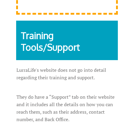
Training
Tools/Support
LurraLife's website does not go into detail
regarding their training and support.
They do have a “Support” tab on their website
and it includes all the details on how you can
reach them, such as their address, contact
number, and Back Office.