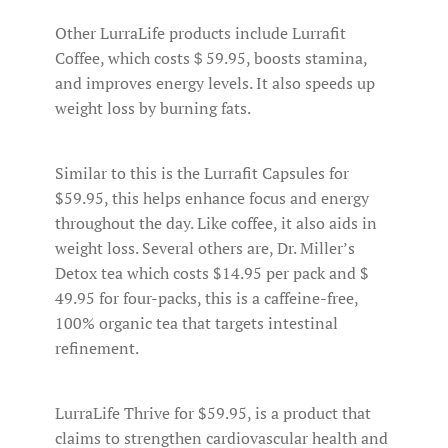
Other LurraLife products include Lurrafit
Coffee, which costs＄59.95, boosts stamina,
and improves energy levels. It also speeds up
weight loss by burning fats.
Similar to this is the Lurrafit Capsules for
$59.95, this helps enhance focus and energy
throughout the day. Like coffee, it also aids in
weight loss. Several others are, Dr. Miller’s
Detox tea which costs $14.95 per pack and $
49.95 for four-packs, this is a caffeine-free,
100% organic tea that targets intestinal
refinement.
LurraLife Thrive for $59.95, is a product that
claims to strengthen cardiovascular health and