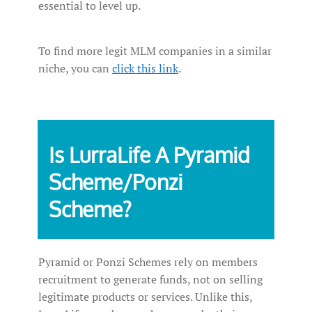
essential to level up.
To find more legit MLM companies in a similar
niche, you can
click this link
.
Is LurraLife A Pyramid
Scheme/Ponzi
Scheme?
Pyramid or Ponzi Schemes rely on members
recruitment to generate funds, not on selling
legitimate products or services. Unlike this,