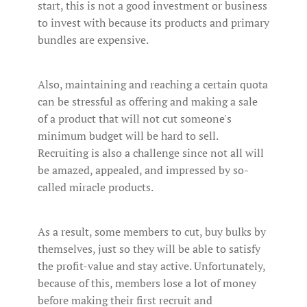
start, this is not a good investment or business
to invest with because its products and primary
bundles are expensive.
Also, maintaining and reaching a certain quota
can be stressful as offering and making a sale
of a product that will not cut someone's
minimum budget will be hard to sell.
Recruiting is also a challenge since not all will
be amazed, appealed, and impressed by so-
called miracle products.
As a result, some members to cut, buy bulks by
themselves, just so they will be able to satisfy
the profit-value and stay active. Unfortunately,
because of this, members lose a lot of money
before making their first recruit and