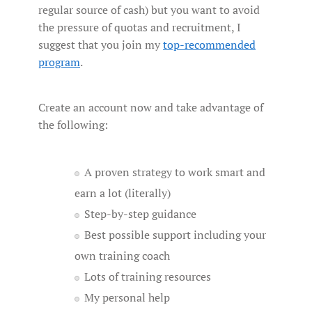
regular source of cash) but you want to avoid
the pressure of quotas and recruitment, I
suggest that you join my
top-recommended
program
.
Create an account now and take advantage of
the following:
A proven strategy to work smart and
earn a lot (literally)
Step-by-step guidance
Best possible support including your
own training coach
Lots of training resources
My personal help