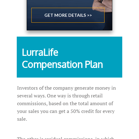
GET MORE DETAILS >>
LurraLife
Compensation Plan
Investors of the company generate money in
several ways. One way is through retail
commissions, based on the total amount of
your sales you can get a 50% credit for every
sale.