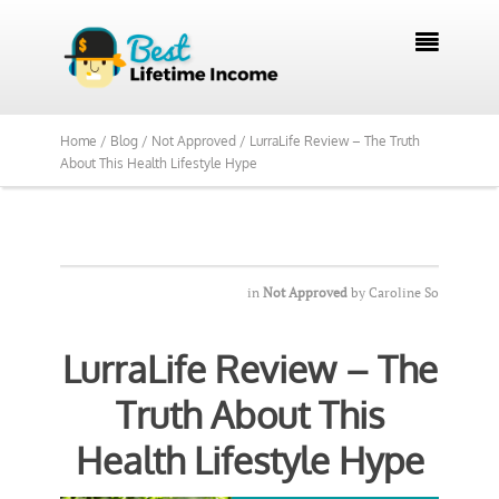
We Reviewed Over 700 Programs Want to

See Our Top Pick?
Yes, Show Me
Home /
Blog /
Not Approved /
LurraLife Review – The Truth
About This Health Lifestyle Hype
in
Not Approved
by
Caroline So
LurraLife Review – The
Truth About This
Health Lifestyle Hype